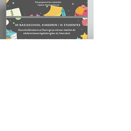
Activities in 2019