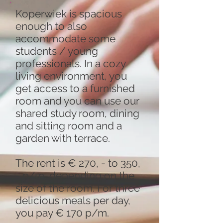
Koperwiek is spacious
enough to also
accommodate some
students / young
professionals. In a cozy
living environment, you
get access to a furnished
room and you can use our
shared study room, dining
and sitting room and a
garden with terrace.
The rent is € 270, - to 350,
- p/m, depending on the
size of the room. For three
delicious meals per day,
you pay € 170 p/m.