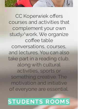
CC Koperwiek offers
courses and activities that
complement your own
study/work. We organize
coffee table
conversations, courses,
and lectures. You can also
take part in a reading club,
along with cultural
activities, sports or
something creative. The
motivation and initiative
of everyone are essential.
STUDENTS ROOMS