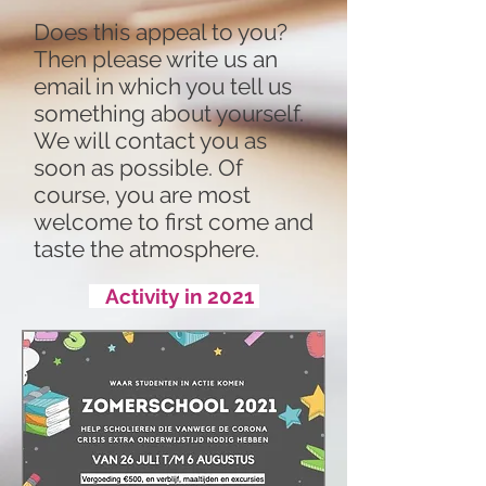
Does this appeal to you?
Then please write us an
email in which you tell us
something about yourself.
We will contact you as
soon as possible. Of
course, you are most
welcome to first come and
taste the atmosphere.
Activity in 2021